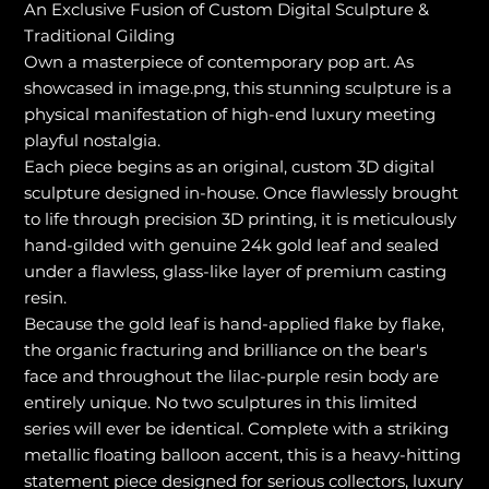
An Exclusive Fusion of Custom Digital Sculpture &
Traditional Gilding
Own a masterpiece of contemporary pop art. As
showcased in image.png, this stunning sculpture is a
physical manifestation of high-end luxury meeting
playful nostalgia.
Each piece begins as an original, custom 3D digital
sculpture designed in-house. Once flawlessly brought
to life through precision 3D printing, it is meticulously
hand-gilded with genuine 24k gold leaf and sealed
under a flawless, glass-like layer of premium casting
resin.
Because the gold leaf is hand-applied flake by flake,
the organic fracturing and brilliance on the bear's
face and throughout the lilac-purple resin body are
entirely unique. No two sculptures in this limited
series will ever be identical. Complete with a striking
metallic floating balloon accent, this is a heavy-hitting
statement piece designed for serious collectors, luxury