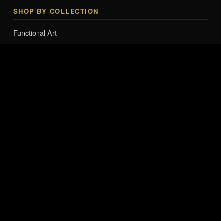
SHOP BY COLLECTION
Functional Art
Lighting & Tech Art
Smart Mannequins & Interactive Art
Collector Editions
Entry-Level Art
Fashion Accessories & Apparel Art
Branded Merchandise & Apparel
FROM THE JOURNAL
Pop Art Sculpture Collector Guide 2026
The Venus Series — Sound-Reactive Sculpture
The Smart Mannequin Series
The Companion Series
The LUXE LOVE BAG Collection