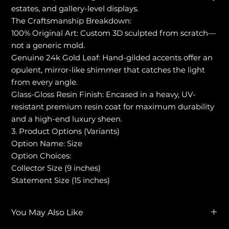
estates, and gallery-level displays.
The Craftsmanship Breakdown:
100% Original Art: Custom 3D sculpted from scratch—
not a generic mold.
Genuine 24k Gold Leaf: Hand-gilded accents offer an
opulent, mirror-like shimmer that catches the light
from every angle.
Glass-Gloss Resin Finish: Encased in a heavy, UV-
resistant premium resin coat for maximum durability
and a high-end luxury sheen.
3. Product Options (Variants)
Option Name: Size
Option Choices:
Collector Size (9 inches)
Statement Size (15 inches)
You May Also Like