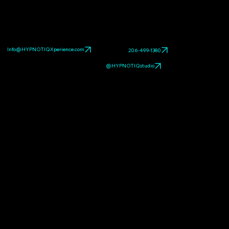
Explore related HYPNOTIQ pieces:
CATS
,
DANCING
VENUS
,
Eternal Love Chum: High-Gloss Resin
Companion
. Browse the full
pop art sculpture gallery
.
Info@HYPNOTIQXperience.com
206-499-1380
@HYPNOTIQstudio