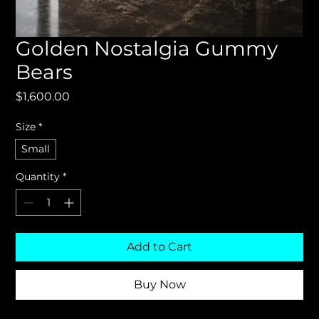
Golden Nostalgia Gummy
Bears
Price
$1,600.00
Size
*
Small
Quantity
*
Add to Cart
Buy Now