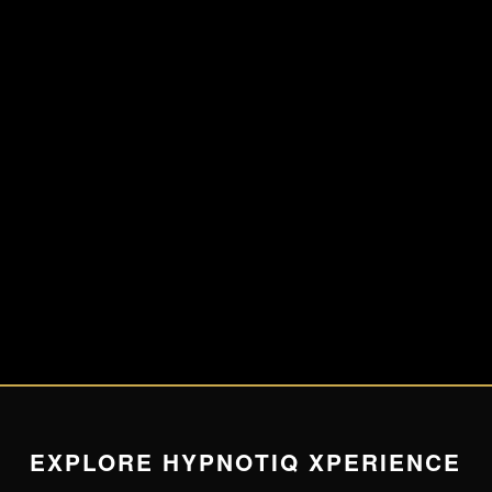
EXPLORE HYPNOTIQ XPERIENCE