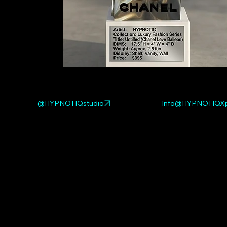
@HYPNOTIQstudio
Info@HYPNOTIQXp