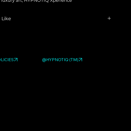
ble luxury art, HYPNOTIQ Xperience
 Like
ed HYPNOTIQ pieces:
LOVE BAG
,
LOVE PURSE
,
RILLAS
. Browse the full
pop art sculpture gallery
.
LICIES
@HYPNOTIQ (TM)