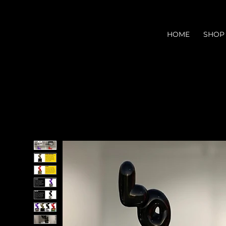
HOME
SHOP