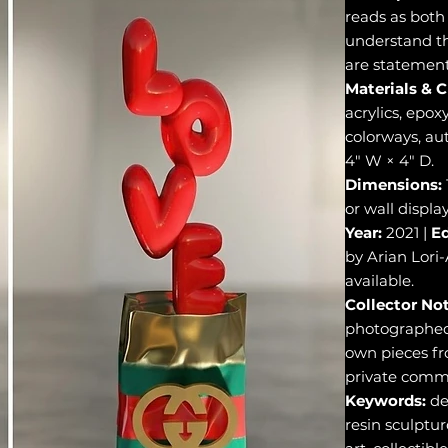
reads as both 
understand th
are statements
Materials & C
acrylics, epox
colorways, aut
4" W × 4" D.
Dimensions:
or wall display
Year:
2021 |
Ed
by Arian Lor
available.
Collector Not
photographed 
own pieces fr
private commi
Keywords:
de
resin sculptur