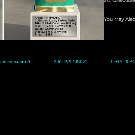
art, collecti
You May Also
Explore relat
DESIGNER GO
erience.com
206-499-1380
LEGAL & PO