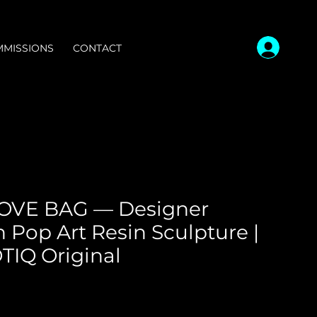
MISSIONS
CONTACT
OVE BAG — Designer
 Pop Art Resin Sculpture |
IQ Original