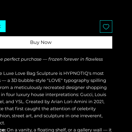
t
Buy Now
the perfect purchase — frozen forever in flawless
 Luxe Love Bag Sculpture is HYPNOTIQ's most
s — a 3D bubble-style "LOVE" typography spilling
from a meticulously recreated designer shopping
 in four luxury house interpretations: Gucci, Louis
el, and YSL. Created by Arian Lori-Amini in 2021,
ece that first caught the attention of celebrity
shion, street art, and sculpture in one irreverent,
ct.
ce:
On a vanity, a floating shelf, or a gallery wall — it