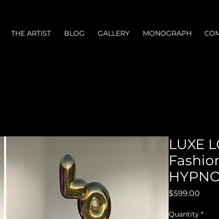
THE ARTIST
BLOG
GALLERY
MONOGRAPH
COM
LUXE L
Fashion
HYPNOT
Price
$599.00
Quantity
*