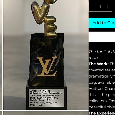
Add to Car
The thrill of 
resin.
The Work:
The
coveted serie
dramatically 
bag, available
Vuitton, Chan
this is the pi
collectors. Fa
beautiful obje
The Experien