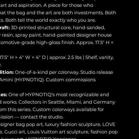
art and aspiration. A piece for those who
at the bag and the art are both investments. Both
. Both tell the world exactly who you are.
raft:
3D-printed structural core, hand-sanded,
y resin, spray paint, hand-painted designer house
omotive-grade high-gloss finish. Approx. 17.5" H ×
17.5" H × 4" W × 4" D | approx. 2.5 lbs | Shelf, vanity,
.
ition:
One-of-a-kind per colorway. Studio release
i-Amini (HYPNOTIQ). Custom commissions
es:
One of HYPNOTIQ's most recognizable and
works. Collectors in Seattle, Miami, and Germany
om this series. Custom colorways available for
ssion — contact the studio.
signer bag pop art, luxury fashion sculpture, LOVE
e, Gucci art, Louis Vuitton art sculpture, fashion pop