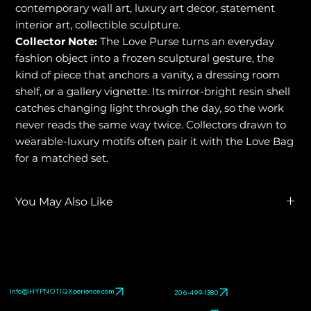
contemporary wall art, luxury art decor, statement
interior art, collectible sculpture.
Collector Note:
The Love Purse turns an everyday
fashion object into a frozen sculptural gesture, the
kind of piece that anchors a vanity, a dressing room
shelf, or a gallery vignette. Its mirror-bright resin shell
catches changing light through the day, so the work
never reads the same way twice. Collectors drawn to
wearable-luxury motifs often pair it with the Love Bag
for a matched set.
You May Also Like
Explore related HYPNOTIQ pieces:
LOVE BAG
,
LOVE BY
HYPNOTIQ
,
LOVE TIES
. Browse the full
pop art sculpture
gallery
.
Info@HYPNOTIQXperience.com
206-499-1380