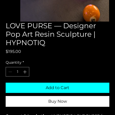
LOVE PURSE — Designer
Pop Art Resin Sculpture |
HYPNOTIQ
Price
$195.00
Quantity
*
Add to Cart
Buy Now