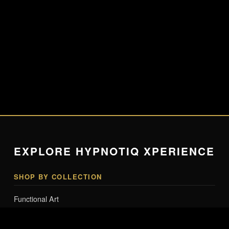
EXPLORE HYPNOTIQ XPERIENCE
SHOP BY COLLECTION
Functional Art
Lighting & Tech Art
Smart Mannequins & Interactive Art