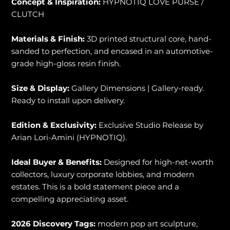
Concept & Inspiration:
HYPNOTIQ LOVE PURSE /
CLUTCH
Materials & Finish:
3D printed structural core, hand-
sanded to perfection, and encased in an automotive-
grade high-gloss resin finish.
Size & Display:
Gallery Dimensions | Gallery-ready.
Ready to install upon delivery.
Edition & Exclusivity:
Exclusive Studio Release by
Arian Lori-Amini (HYPNOTIQ).
Ideal Buyer & Benefits:
Designed for high-net-worth
collectors, luxury corporate lobbies, and modern
estates. This is a bold statement piece and a
compelling appreciating asset.
2026 Discovery Tags:
modern pop art sculpture,