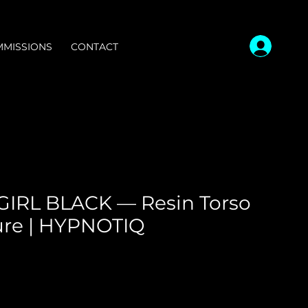
MISSIONS
CONTACT
IRL BLACK — Resin Torso
ure | HYPNOTIQ
ce