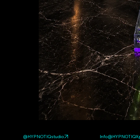
@HYPNOTIQstudio
Info@HYPNOTIQXp