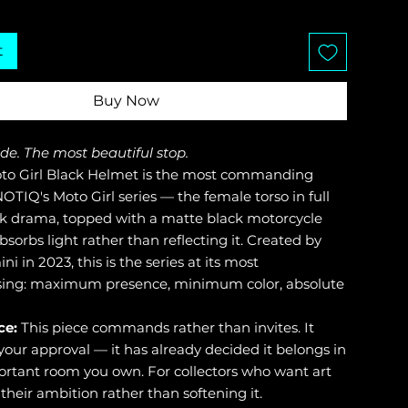
t
Buy Now
ide. The most beautiful stop.
o Girl Black Helmet is the most commanding
OTIQ's Moto Girl series — the female torso in full
k drama, topped with a matte black motorcycle
sorbs light rather than reflecting it. Created by
ni in 2023, this is the series at its most
ng: maximum presence, minimum color, absolute
ce:
This piece commands rather than invites. It
your approval — it has already decided it belongs in
rtant room you own. For collectors who want art
their ambition rather than softening it.