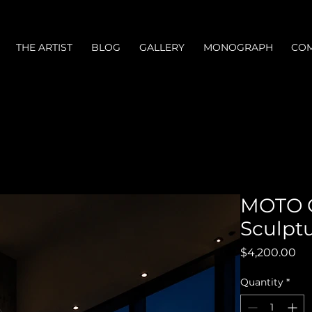
THE ARTIST
BLOG
GALLERY
MONOGRAPH
COM
MOTO G
Sculpt
Pri
$4,200.00
Quantity
*