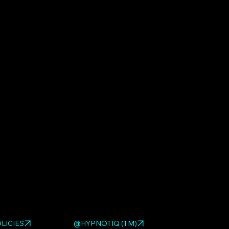
ed HYPNOTIQ pieces:
MOTO GIRL RED
,
MOTO GIRL
MOTO GIRL
. Browse the full
pop art sculpture gallery
.
LICIES
@HYPNOTIQ (TM)