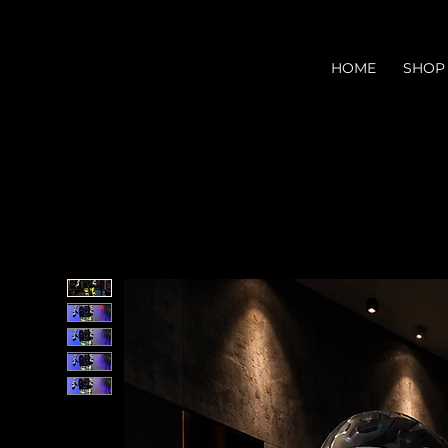
HOME
SHOP