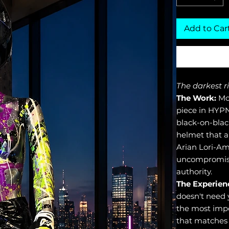
Add to Car
The darkest r
The Work:
Mot
piece in HYPN
black-on-blac
helmet that ab
Arian Lori-Ami
uncompromisi
authority.
The Experien
doesn't need 
the most impo
that matches 