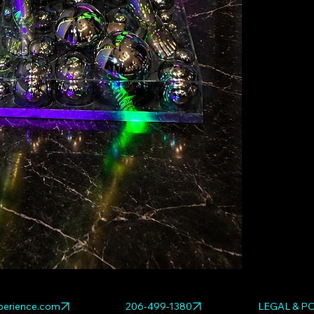
Explore relat
WHITE
,
NEON 
erience.com
206-499-1380
LEGAL & PO