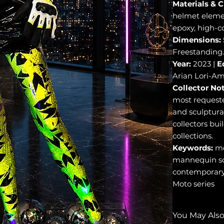
Materials & C
helmet element
epoxy, high-c
Dimensions:
Freestanding.
Year:
2023 |
E
Arian Lori-Am
Collector Not
most requested
and sculptural
collectors bui
collections.
Keywords:
mo
mannequin scu
contemporary 
Moto series
You May Also