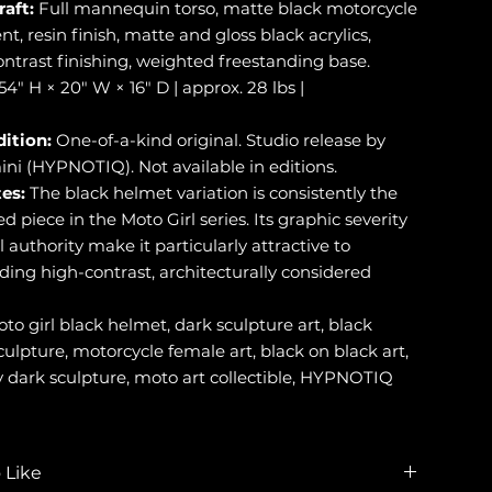
raft:
Full mannequin torso, matte black motorcycle
, resin finish, matte and gloss black acrylics,
ontrast finishing, weighted freestanding base.
54" H × 20" W × 16" D | approx. 28 lbs |
dition:
One-of-a-kind original. Studio release by
ini (HYPNOTIQ). Not available in editions.
es:
The black helmet variation is consistently the
 piece in the Moto Girl series. Its graphic severity
 authority make it particularly attractive to
lding high-contrast, architecturally considered
to girl black helmet, dark sculpture art, black
lpture, motorcycle female art, black on black art,
dark sculpture, moto art collectible, HYPNOTIQ
 Like