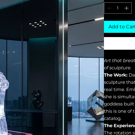
Add to Car
Art that brea
of sculpture.
The Work:
Dan
sculpture tha
real time. Em
she is simult
goddess built
this is one of
catalog.
The Experien
The rotation 