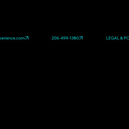
Explore relat
RED
,
The Venus
the full
pop art
erience.com
206-499-1380
LEGAL & PO