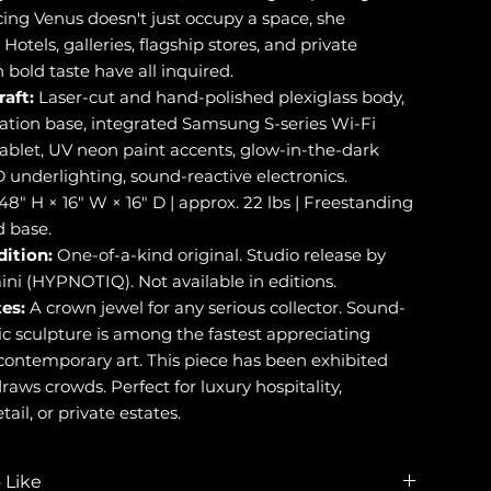
ing Venus doesn't just occupy a space, she
 Hotels, galleries, flagship stores, and private
h bold taste have all inquired.
raft:
Laser-cut and hand-polished plexiglass body,
ation base, integrated Samsung S-series Wi-Fi
ablet, UV neon paint accents, glow-in-the-dark
 underlighting, sound-reactive electronics.
48" H × 16" W × 16" D | approx. 22 lbs | Freestanding
 base.
dition:
One-of-a-kind original. Studio release by
ini (HYPNOTIQ). Not available in editions.
es:
A crown jewel for any serious collector. Sound-
ic sculpture is among the fastest appreciating
 contemporary art. This piece has been exhibited
raws crowds. Perfect for luxury hospitality,
tail, or private estates.
 Like