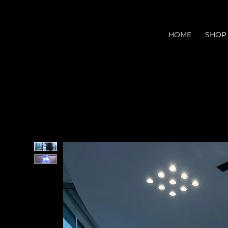
HOME
SHOP