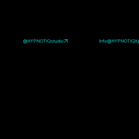
@HYPNOTIQstudio
Info@HYPNOTIQXp