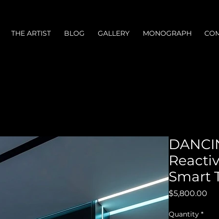
THE ARTIST
BLOG
GALLERY
MONOGRAPH
COM
DANCI
Reactiv
Smart 
Pri
$5,800.00
Quantity
*