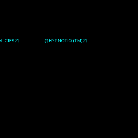
ed HYPNOTIQ pieces:
MOTO GIRL BLACK
,
MOTO GIRL
 3-D Fiber Optic Wall Sculpture – Interactive
. Browse
 sculpture gallery
.
LICIES
@HYPNOTIQ (TM)