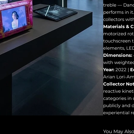
treble — Danc
performs in it.
collectors wit
Materials & C
motorized rot
touchscreen t
elements, LED
Dimensions:
with weighted
Year:
2022 |
E
Arian Lori-Am
Collector Not
reactive kinet
categories in
publicly and d
experiential re
You May Also