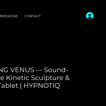
MISSIONS
CONTACT
NG VENUS — Sound-
e Kinetic Sculpture &
Tablet | HYPNOTIQ
ce