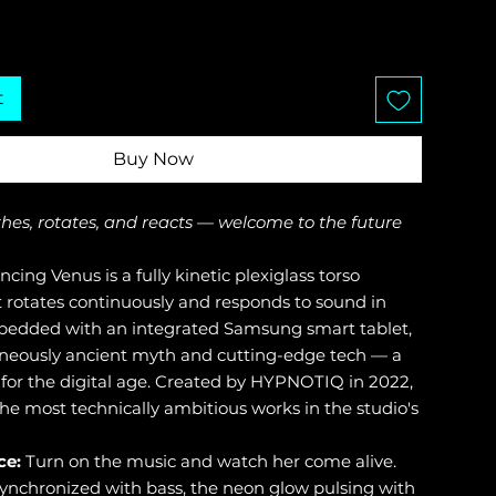
t
Buy Now
thes, rotates, and reacts — welcome to the future
cing Venus is a fully kinetic plexiglass torso
t rotates continuously and responds to sound in
bedded with an integrated Samsung smart tablet,
aneously ancient myth and cutting-edge tech — a
 for the digital age. Created by HYPNOTIQ in 2022,
 the most technically ambitious works in the studio's
ce:
Turn on the music and watch her come alive.
synchronized with bass, the neon glow pulsing with