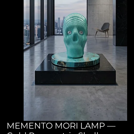
MEMENTO MORI LAMP —