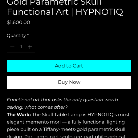
Gold Parametric Skull
Functional Art | HYPNOTIQ
Price
$1,600.00
Quantity
*
Add to Cart
Buy Now
Functional art that asks the only question worth
asking: what comes after?
The Work:
The Skull Table Lamp is HYPNOTIQ's most
elegant memento mori — a fully functional lighting
piece built on a Tiffany-meets-gold parametric skull
design. Part lamp, part sculpture, part philosophical