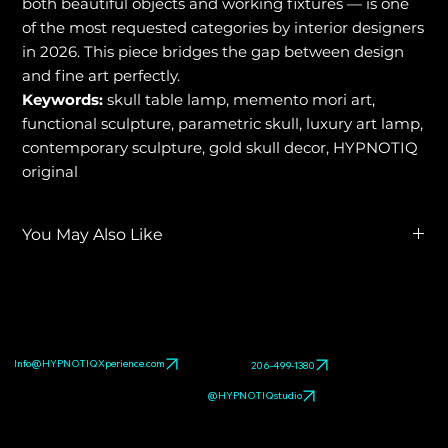
both beautiful objects and working fixtures — is one
of the most requested categories by interior designers
in 2026. This piece bridges the gap between design
and fine art perfectly.
Keywords:
skull table lamp, memento mori art,
functional sculpture, parametric skull, luxury art lamp,
contemporary sculpture, gold skull decor, HYPNOTIQ
original
You May Also Like
Explore related HYPNOTIQ pieces:
TIFFANY LUX™ Luxury
Functional Sculpture
,
METALLIC SKULL
,
O SCALE
. Browse
the full
pop art sculpture gallery
.
Info@HYPNOTIQXperience.com
206-499-1380
@HYPNOTIQstudio