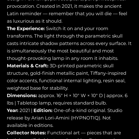
provocation. Created in 2021, it makes the ancient
Latin reminder — remember that you will die — feel
as luxurious as it should.
The Experience:
Switch it on and your room
transforms. The light through the parametric skull
casts intricate shadow patterns across every surface. It
is simultaneously the most beautiful and most
thought-provoking lamp in any room it inhabits.
Materials & Craft:
3D-printed parametric skull
structure, gold-finish metallic paint, Tiffany-inspired
color accents, functional internal lighting, resin seal,
weighted base for stability.
Dimensions:
approx. 16" H × 10" W × 10" D | approx. 6
lbs | Tabletop lamp, requires standard bulb.
Year:
2021 |
Edition:
One-of-a-kind original. Studio
release by Arian Lori-Amini (HYPNOTIQ). Not
available in editions.
Collector Notes:
Functional art — pieces that are