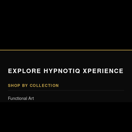
EXPLORE HYPNOTIQ XPERIENCE
SHOP BY COLLECTION
Functional Art
Lighting & Tech Art
Smart Mannequins & Interactive Art
Collector Editions
Entry-Level Art