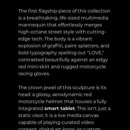
The first flagship piece of this collection 
is a breathtaking, life-sized multimedia 
mannequin that effortlessly merges 
high-octane street style with cutting-
edge tech. The body is a vibrant 
explosion of graffiti, paint splatters, and 
bold typography spelling out "LOVE," 
contrasted beautifully against an edgy 
red mini-skirt and rugged motorcycle 
racing gloves.
The crown jewel of this sculpture is its 
head: a glossy, aerodynamic red 
motorcycle helmet that houses a fully 
integrated 
smart tablet
. This isn't just a 
static visor; it is a live media canvas 
capable of playing curated video 
content, digital art loops, or custom 