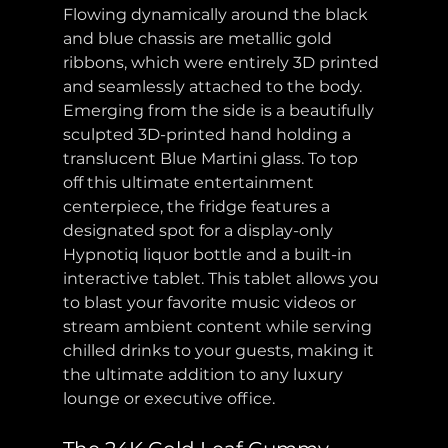
Flowing dynamically around the black 
and blue chassis are metallic gold 
ribbons, which were entirely 3D printed 
and seamlessly attached to the body. 
Emerging from the side is a beautifully 
sculpted 3D-printed hand holding a 
translucent Blue Martini glass. To top 
off this ultimate entertainment 
centerpiece, the fridge features a 
designated spot for a display-only 
Hypnotiq liquor bottle and a built-in 
interactive tablet. This tablet allows you 
to blast your favorite music videos or 
stream ambient content while serving 
chilled drinks to your guests, making it 
the ultimate addition to any luxury 
lounge or executive office.