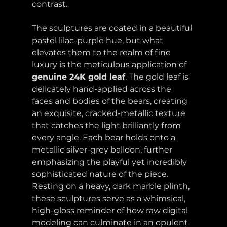
contrast.
The sculptures are coated in a beautiful 
pastel lilac-purple hue, but what 
elevates them to the realm of fine 
luxury is the meticulous application of 
genuine 24K gold leaf
. The gold leaf is 
delicately hand-applied across the 
faces and bodies of the bears, creating 
an exquisite, cracked-metallic texture 
that catches the light brilliantly from 
every angle. Each bear holds onto a 
metallic silver-grey balloon, further 
emphasizing the playful yet incredibly 
sophisticated nature of the piece. 
Resting on a heavy, dark marble plinth, 
these sculptures serve as a whimsical, 
high-gloss reminder of how raw digital 
modeling can culminate in an opulent 