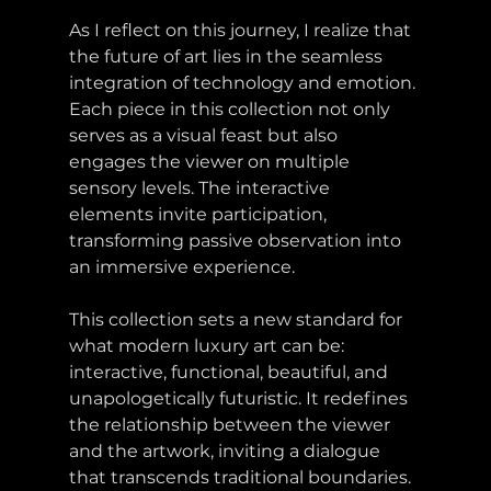
As I reflect on this journey, I realize that 
the future of art lies in the seamless 
integration of technology and emotion. 
Each piece in this collection not only 
serves as a visual feast but also 
engages the viewer on multiple 
sensory levels. The interactive 
elements invite participation, 
transforming passive observation into 
an immersive experience. 
This collection sets a new standard for 
what modern luxury art can be: 
interactive, functional, beautiful, and 
unapologetically futuristic. It redefines 
the relationship between the viewer 
and the artwork, inviting a dialogue 
that transcends traditional boundaries.