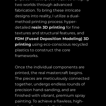
two worlds through advanced 
fabrication. To bring these intricate 
designs into reality, I utilize a dual-
method printing process: hyper-
detailed 
resin 3D printing
 for fine 
textures and structural features, and 
FDM (Fused Deposition Modeling) 3D 
printing
 using eco-conscious recycled 
plastics to construct the core 
frameworks.
Once the individual components are 
printed, the real mastercraft begins. 
The pieces are meticulously connected 
together, undergo endless rounds of 
precision hand-sanding, and are 
finished with vibrant, premium spray 
painting. To achieve a flawless, high-