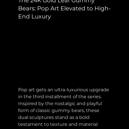
The 24K Gold Leaf Gummy 
Bears: Pop Art Elevated to High-
End Luxury
Pop art gets an ultra-luxurious upgrade 
in the third installment of the series. 
Inspired by the nostalgic and playful 
form of classic gummy bears, these 
dual sculptures stand as a bold 
testament to texture and material 