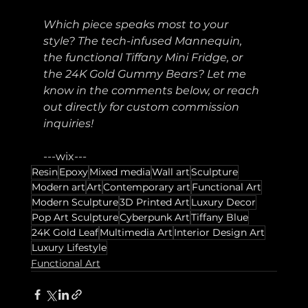
Which piece speaks most to your 
style? The tech-infused Mannequin, 
the functional Tiffany Mini Fridge, or 
the 24K Gold Gummy Bears? Let me 
know in the comments below, or reach 
out directly for custom commission 
inquiries!
---wix---
Resin
Epoxy
Mixed media
Wall art
Sculpture
Modern art
Art
Contemporary art
Functional Art
Modern Sculpture
3D Printed Art
Luxury Decor
Pop Art Sculpture
Cyberpunk Art
Tiffany Blue
24K Gold Leaf
Multimedia Art
Interior Design Art
Luxury Lifestyle
Functional Art