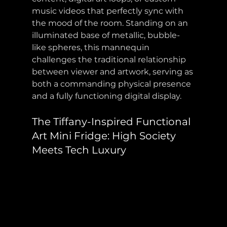
music videos that perfectly sync with 
the mood of the room. Standing on an 
illuminated base of metallic, bubble-
like spheres, this mannequin 
challenges the traditional relationship 
between viewer and artwork, serving as 
both a commanding physical presence 
and a fully functioning digital display.
The Tiffany-Inspired Functional 
Art Mini Fridge: High Society 
Meets Tech Luxury