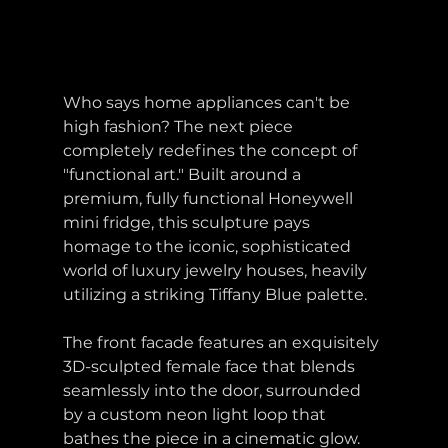
Who says home appliances can't be 
high fashion? The next piece 
completely redefines the concept of 
"functional art." Built around a 
premium, fully functional Honeywell 
mini fridge, this sculpture pays 
homage to the iconic, sophisticated 
world of luxury jewelry houses, heavily 
utilizing a striking Tiffany Blue palette.
The front facade features an exquisitely 
3D-sculpted female face that blends 
seamlessly into the door, surrounded 
by a custom neon light loop that 
bathes the piece in a cinematic glow. 