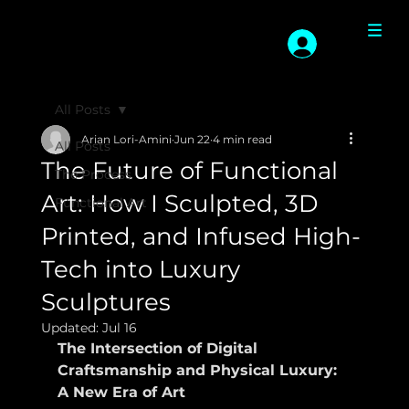
All Posts
Arian Lori-Amini
Jun 22
4 min read
All Posts
The Future of Functional
The Process
Art: How I Sculpted, 3D
Functional Art
Printed, and Infused High-
Tech into Luxury
Sculptures
Updated:
Jul 16
The Intersection of Digital 
Craftsmanship and Physical Luxury: 
A New Era of Art