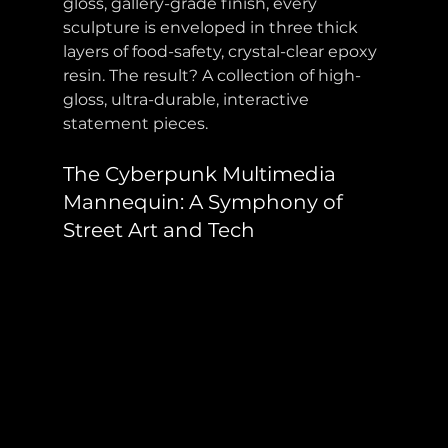
gloss, gallery-grade finish, every 
sculpture is enveloped in three thick 
layers of food-safety, crystal-clear epoxy 
resin. The result? A collection of high-
gloss, ultra-durable, interactive 
statement pieces. 
The Cyberpunk Multimedia 
Mannequin: A Symphony of 
Street Art and Tech