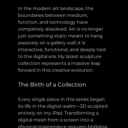
In the modern art landscape, the 
boundaries between medium, 
function, and technology have 
completely dissolved. Art is no longer 
just something static meant to hang 
passively on a gallery wall; it is 
interactive, functional, and deeply tied 
to the digital era. My latest sculpture 
collection represents a massive leap 
forward in this creative evolution.
The Birth of a Collection
Every single piece in this series began 
its life in the digital realm—3D sculpted 
entirely on my iPad. Transforming a 
digital mesh from a screen into a 
physical masterpiece requires bridging 