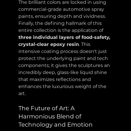
The brilliant colors are locked in using 
commercial-grade automotive spray 
paints, ensuring depth and vividness. 
Finally, the defining hallmark of this 
entire collection is the application of 
three individual layers of food-safety, 
crystal-clear epoxy resin
. This 
intensive coating process doesn't just 
protect the underlying paint and tech 
components; it gives the sculptures an 
incredibly deep, glass-like liquid shine 
that maximizes reflections and 
enhances the luxurious weight of the 
art.
The Future of Art: A 
Harmonious Blend of 
Technology and Emotion