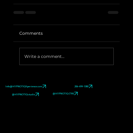
Comments
Write a comment...
Info@HYPNOTIQXperience.com
206-499-1380
@HYPNOTIQ (TM)
@HYPNOTIQstudio