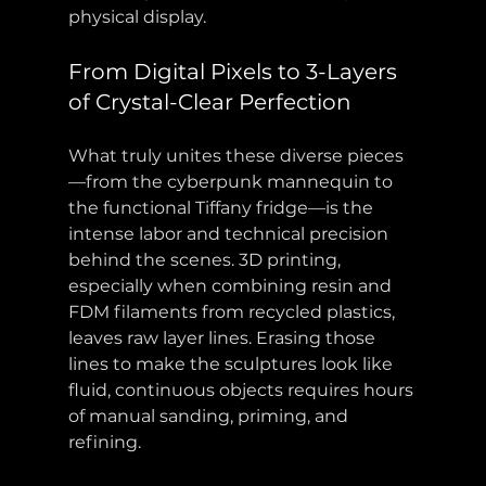
physical display.
From Digital Pixels to 3-Layers 
of Crystal-Clear Perfection
What truly unites these diverse pieces
—from the cyberpunk mannequin to 
the functional Tiffany fridge—is the 
intense labor and technical precision 
behind the scenes. 3D printing, 
especially when combining resin and 
FDM filaments from recycled plastics, 
leaves raw layer lines. Erasing those 
lines to make the sculptures look like 
fluid, continuous objects requires hours 
of manual sanding, priming, and 
refining.